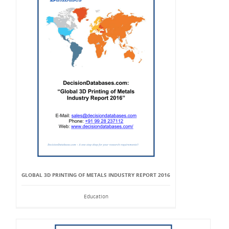
GLOBAL 3D PRINTING OF METALS INDUSTRY REPORT 2016
Education