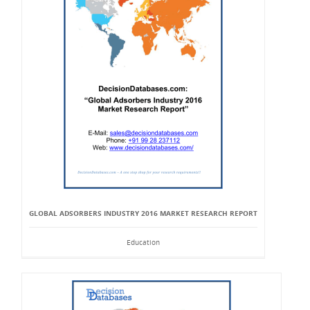
GLOBAL ADSORBERS INDUSTRY 2016 MARKET RESEARCH REPORT
Education