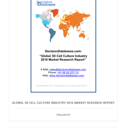
GLOBAL 3D CELL CULTURE INDUSTRY 2016 MARKET RESEARCH REPORT
Education