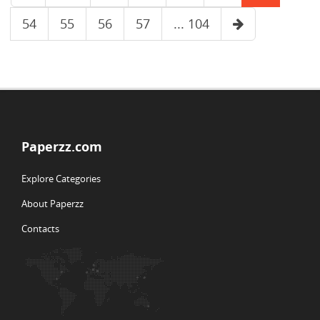
54
55
56
57
... 104
Paperzz.com
Explore Categories
About Paperzz
Contacts