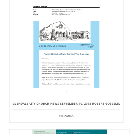
GLENDALE CITY CHURCH NEWS SEPTEMBER 10, 2013 ROBERT GOSSELIN
Education