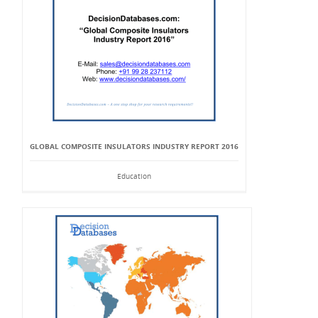
GLOBAL COMPOSITE INSULATORS INDUSTRY REPORT 2016
Education