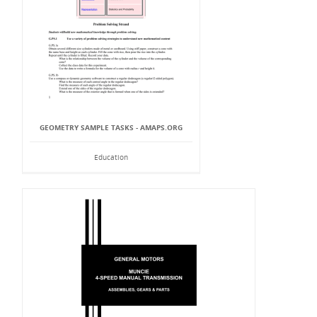
GEOMETRY SAMPLE TASKS - AMAPS.ORG
Education