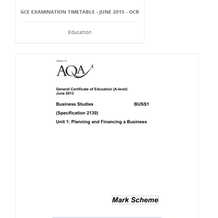
GCE EXAMINATION TIMETABLE - JUNE 2015 - OCR
Education