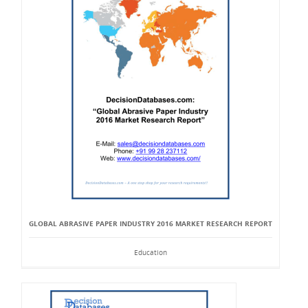
GLOBAL ABRASIVE PAPER INDUSTRY 2016 MARKET RESEARCH REPORT
Education