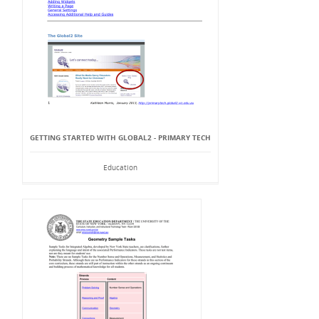
GETTING STARTED WITH GLOBAL2 - PRIMARY TECH
Education