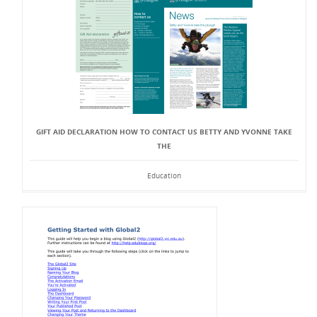
GIFT AID DECLARATION HOW TO CONTACT US BETTY AND YVONNE TAKE
THE
Education