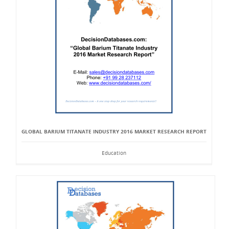
GLOBAL BARIUM TITANATE INDUSTRY 2016 MARKET RESEARCH REPORT
Education