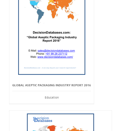
GLOBAL ASEPTIC PACKAGING INDUSTRY REPORT 2016
Education