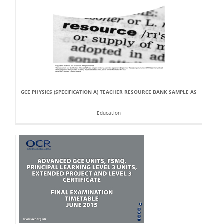
GCE PHYSICS (SPECIFICATION A) TEACHER RESOURCE BANK SAMPLE AS
Education