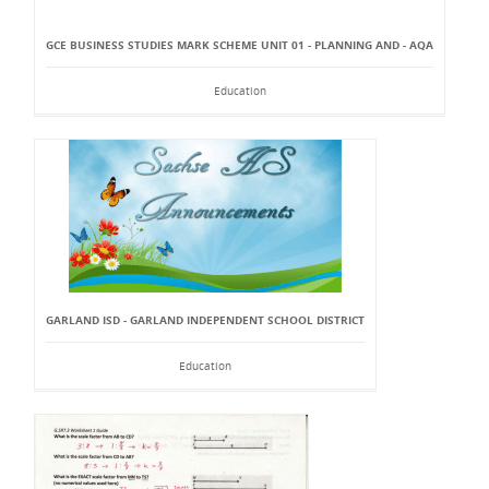
GCE BUSINESS STUDIES MARK SCHEME UNIT 01 - PLANNING AND - AQA
Education
GARLAND ISD - GARLAND INDEPENDENT SCHOOL DISTRICT
Education