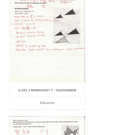
G.SRT.3 WORKSHEET 1 - TEACHERWEB
Education