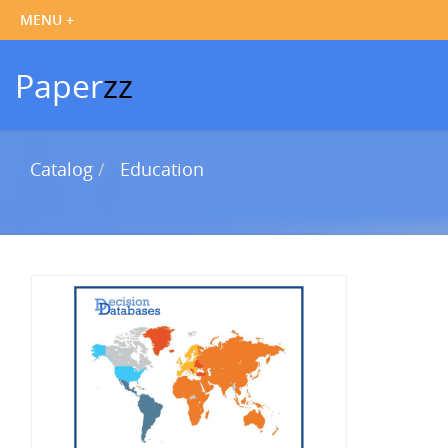
Paper
zz
Catalog
Education