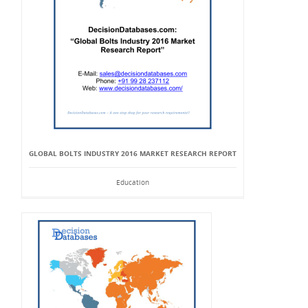
GLOBAL BOLTS INDUSTRY 2016 MARKET RESEARCH REPORT
Education