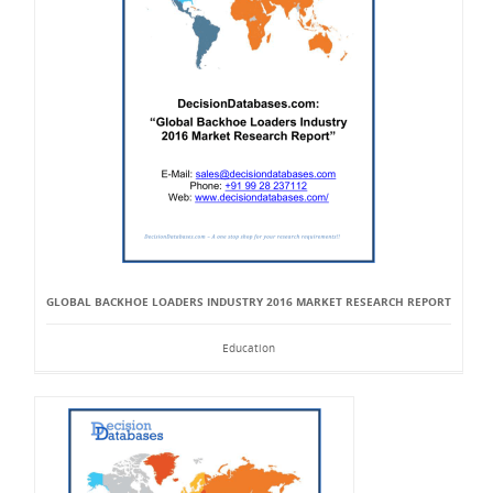
GLOBAL BACKHOE LOADERS INDUSTRY 2016 MARKET RESEARCH REPORT
Education