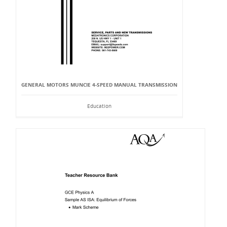
GENERAL MOTORS MUNCIE 4-SPEED MANUAL TRANSMISSION
Education