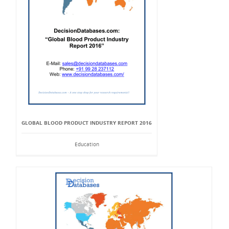
GLOBAL BLOOD PRODUCT INDUSTRY REPORT 2016
Education