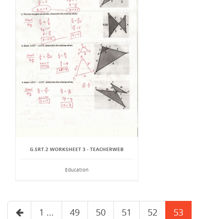
G.SRT.2 WORKSHEET 3 - TEACHERWEB
Education
1 ...
49
50
51
52
53