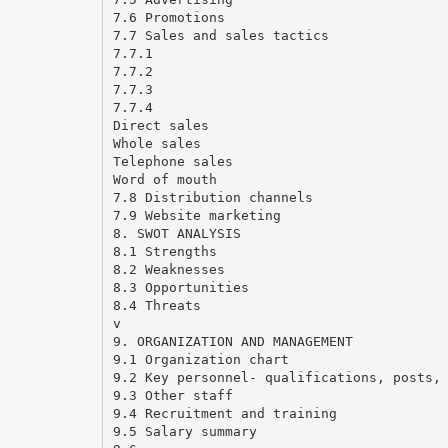
7.6 Promotions
7.7 Sales and sales tactics
7.7.1
7.7.2
7.7.3
7.7.4
Direct sales
Whole sales
Telephone sales
Word of mouth
7.8 Distribution channels
7.9 Website marketing
8. SWOT ANALYSIS
8.1 Strengths
8.2 Weaknesses
8.3 Opportunities
8.4 Threats
v
9. ORGANIZATION AND MANAGEMENT
9.1 Organization chart
9.2 Key personnel- qualifications, posts,
9.3 Other staff
9.4 Recruitment and training
9.5 Salary summary