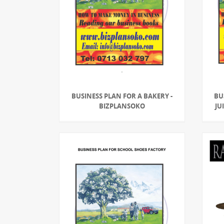
BUSINESS PLAN FOR A BAKERY -
BU
BIZPLANSOKO
JU