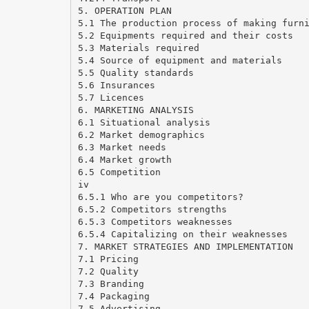
5. OPERATION PLAN
5.1 The production process of making furn
5.2 Equipments required and their costs
5.3 Materials required
5.4 Source of equipment and materials
5.5 Quality standards
5.6 Insurances
5.7 Licences
6. MARKETING ANALYSIS
6.1 Situational analysis
6.2 Market demographics
6.3 Market needs
6.4 Market growth
6.5 Competition
iv
6.5.1 Who are you competitors?
6.5.2 Competitors strengths
6.5.3 Competitors weaknesses
6.5.4 Capitalizing on their weaknesses
7. MARKET STRATEGIES AND IMPLEMENTATION
7.1 Pricing
7.2 Quality
7.3 Branding
7.4 Packaging
7.5 Advertising