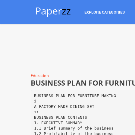
Paper
zz
EXPLORE CATEGORIES
Education
BUSINESS PLAN FOR FURNITU
BUSINESS PLAN FOR FURNITURE MAKING
i
A FACTORY MADE DINING SET
ii
BUSINESS PLAN CONTENTS
1. EXECUTIVE SUMMARY
1.1 Brief summary of the business
1.2 Profitability of the business