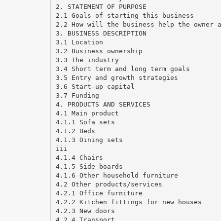
2. STATEMENT OF PURPOSE
2.1 Goals of starting this business
2.2 How will the business help the owner 
3. BUSINESS DESCRIPTION
3.1 Location
3.2 Business ownership
3.3 The industry
3.4 Short term and long term goals
3.5 Entry and growth strategies
3.6 Start-up capital
3.7 Funding
4. PRODUCTS AND SERVICES
4.1 Main product
4.1.1 Sofa sets
4.1.2 Beds
4.1.3 Dining sets
iii
4.1.4 Chairs
4.1.5 Side boards
4.1.6 Other household furniture
4.2 Other products/services
4.2.1 Office furniture
4.2.2 Kitchen fittings for new houses
4.2.3 New doors
4.2.4 Transport