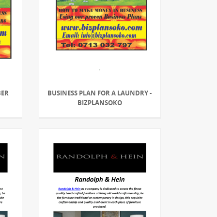
BER
BUSINESS PLAN FOR A LAUNDRY -
BIZPLANSOKO