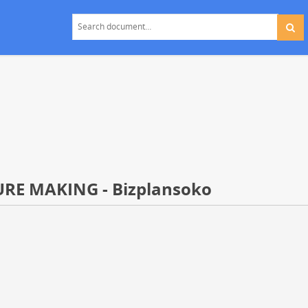
RE MAKING - Bizplansoko