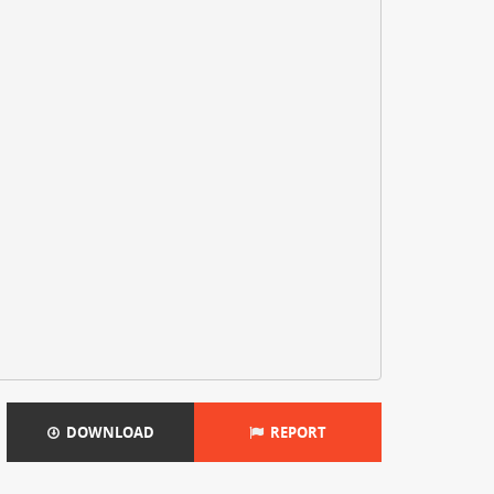
DOWNLOAD
REPORT