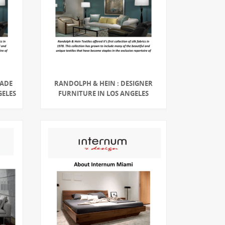
MADE
RANDOLPH & HEIN : DESIGNER
GELES
FURNITURE IN LOS ANGELES