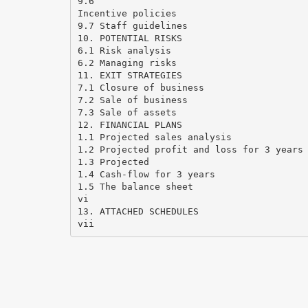
9.6
Incentive policies
9.7 Staff guidelines
10. POTENTIAL RISKS
6.1 Risk analysis
6.2 Managing risks
11. EXIT STRATEGIES
7.1 Closure of business
7.2 Sale of business
7.3 Sale of assets
12. FINANCIAL PLANS
1.1 Projected sales analysis
1.2 Projected profit and loss for 3 years
1.3 Projected
1.4 Cash-flow for 3 years
1.5 The balance sheet
vi
13. ATTACHED SCHEDULES