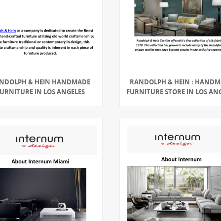
NDOLPH & HEIN HANDMADE
RANDOLPH & HEIN : HAND
URNITURE IN LOS ANGELES
FURNITURE STORE IN LOS AN