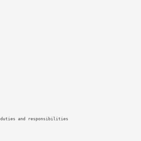
 duties and responsibilities