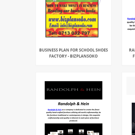
BUSINESS PLAN FOR SCHOOL SHOES
RA
FACTORY - BIZPLANSOKO
F