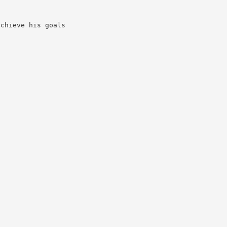
achieve his goals