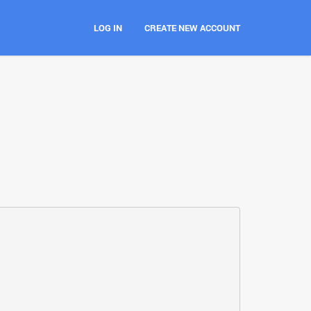
LOG IN
CREATE NEW ACCOUNT