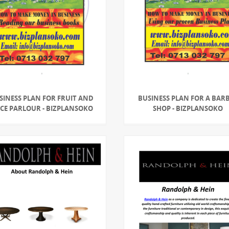
SINESS PLAN FOR FRUIT AND
BUSINESS PLAN FOR A BAR
ICE PARLOUR - BIZPLANSOKO
SHOP - BIZPLANSOKO