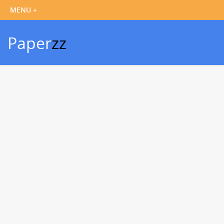
Paper
zz