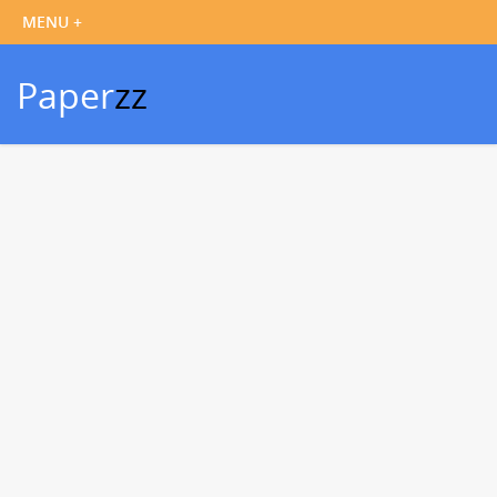
Paper
zz