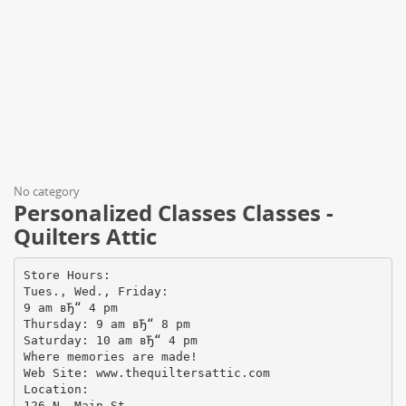
No category
Personalized Classes Classes -
Quilters Attic
Store Hours:
Tues., Wed., Friday:
9 am вЂ“ 4 pm
Thursday: 9 am вЂ“ 8 pm
Saturday: 10 am вЂ“ 4 pm
Where memories are made!
Web Site: www.thequiltersattic.com
Location:
126 N. Main St.