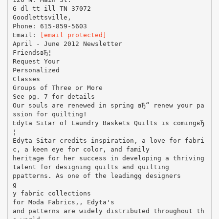
G dl tt ill TN 37072
Goodlettsville,
Phone: 615-859-5603
Email:
[email protected]