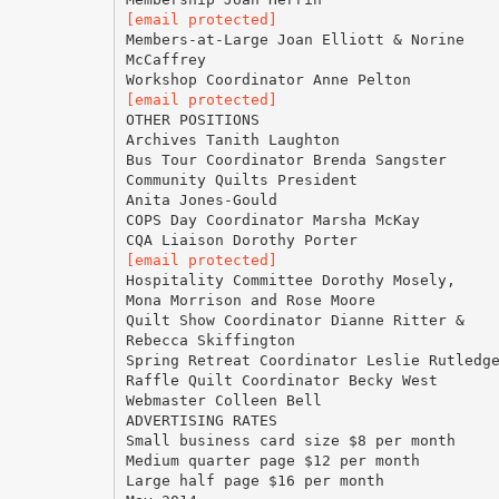
[email protected]
Members-at-Large Joan Elliott & Norine
McCaffrey
[email protected]
OTHER POSITIONS
Archives Tanith Laughton
Bus Tour Coordinator Brenda Sangster
Community Quilts President
Anita Jones-Gould
COPS Day Coordinator Marsha McKay
[email protected]
Hospitality Committee Dorothy Mosely,
Mona Morrison and Rose Moore
Quilt Show Coordinator Dianne Ritter &
Rebecca Skiffington
Spring Retreat Coordinator Leslie Rutledg
Raffle Quilt Coordinator Becky West
Webmaster Colleen Bell
ADVERTISING RATES
Small business card size $8 per month
Medium quarter page $12 per month
Large half page $16 per month