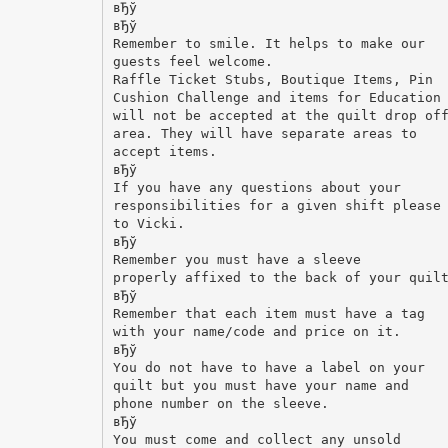
вЂў
вЂў
Remember to smile. It helps to make our
guests feel welcome.
Raffle Ticket Stubs, Boutique Items, Pin
Cushion Challenge and items for Education
will not be accepted at the quilt drop of
area. They will have separate areas to
accept items.
вЂў
If you have any questions about your
responsibilities for a given shift please
to Vicki.
вЂў
Remember you must have a sleeve
properly affixed to the back of your quil
вЂў
Remember that each item must have a tag
with your name/code and price on it.
вЂў
You do not have to have a label on your
quilt but you must have your name and
phone number on the sleeve.
вЂў
You must come and collect any unsold