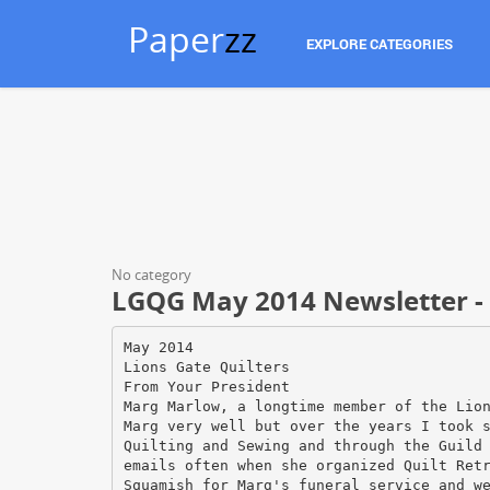
Paper
zz
EXPLORE CATEGORIES
No category
LGQG May 2014 Newsletter - L
May 2014
Lions Gate Quilters
From Your President
Marg Marlow, a longtime member of the Lio
Marg very well but over the years I took 
Quilting and Sewing and through the Guild
emails often when she organized Quilt Ret
Squamish for Marg's funeral service and w