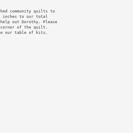
shed community quilts to
e inches to our total
 help out Dorothy. Please
 corner of the quilt.
de our table of kits.