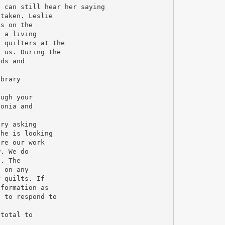
I can still hear her saying
 taken. Leslie
ks on the
d a living
y quilters at the
n us. During the
nds and
ibrary
ough your
Sonia and
ary asking
She is looking
are our work
w. We do
d. The
n on any
r quilts. If
nformation as
e to respond to
 total to