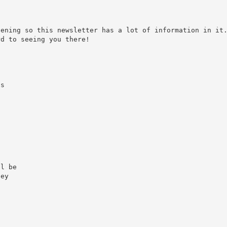
pening so this newsletter has a lot of information in it
rd to seeing you there!
as
.
ll be
hey