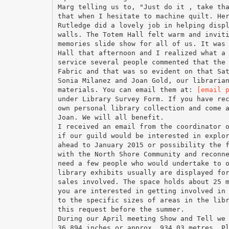
Marg telling us to, "Just do it , take th
that when I hesitate to machine quilt. He
Rutledge did a lovely job in helping disp
walls. The Totem Hall felt warm and invit
memories slide show for all of us. It was
Hall that afternoon and I realized what a
service several people commented that the
Fabric and that was so evident on that Sa
Sonia Milanez and Joan Gold, our libraria
materials. You can email them at:
[email 
under Library Survey Form. If you have re
own personal library collection and come 
Joan. We will all benefit.
I received an email from the coordinator 
if our guild would be interested in explo
ahead to January 2015 or possibility the 
with the North Shore Community and reconn
need a few people who would undertake to 
library exhibits usually are displayed fo
sales involved. The space holds about 25 
you are interested in getting involved in
to the specific sizes of areas in the lib
this request before the summer.
During our April meeting Show and Tell we
36,894 inches or approx. 934.03 metres. P