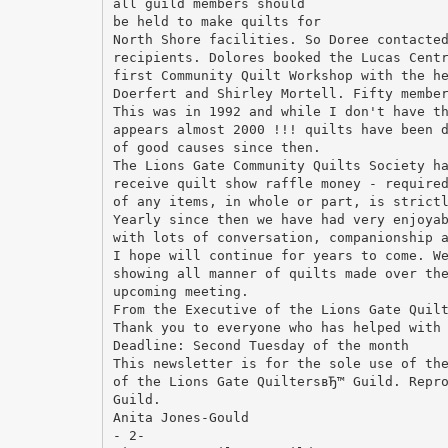
all guild members should
be held to make quilts for
North Shore facilities. So Doree contacte
recipients. Dolores booked the Lucas Cent
first Community Quilt Workshop with the h
Doerfert and Shirley Mortell. Fifty membe
This was in 1992 and while I don't have t
appears almost 2000 !!! quilts have been 
of good causes since then.
The Lions Gate Community Quilts Society h
receive quilt show raffle money - require
of any items, in whole or part, is strict
Yearly since then we have had very enjoya
with lots of conversation, companionship 
I hope will continue for years to come. W
showing all manner of quilts made over th
upcoming meeting.
From the Executive of the Lions Gate Quil
Thank you to everyone who has helped with
Deadline: Second Tuesday of the month
This newsletter is for the sole use of th
of the Lions Gate QuiltersвЂ™ Guild. Repr
Guild.
Anita Jones-Gould
- 2-