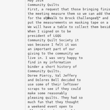
May 2014
Community Quilts
First, a request that those bringing fini
the meeting measure them so we can add th
for the вЂ�Walk to Brock ChallengeвЂ™ and
put the measurements on masking tape on a
We will have a table to collect them besi
When I signed on to be
president of LGQG
Community Quilt Society it
was because I felt it was
an important part of our
giving to the community we
live in. I was very happy to
find in my information
binder a short history of
Community Quilts.
Doree Piercy, Val Jeffery
and Dolores Bell decided to
use some of their leftover
scraps to see if they could
make some reasonably
pleasing quilts. They had so
much fun that they thought
a weekend event open to