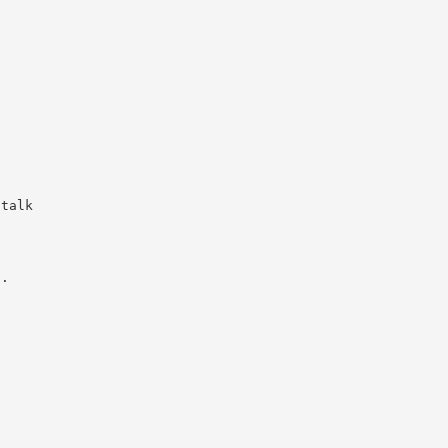
f
 talk
t.