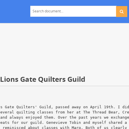
ions Gate Quilters Guild
ns Gate Quilters' Guild, passed away on April 19th. I di
several quilting classes from her at The Thread Bear, Cr
 and always enjoyed them. Over the past years we exchang
reats for our guild. Genevieve Tobin and myself shared a
e reminisced about classes with Marg. Both of us clearly