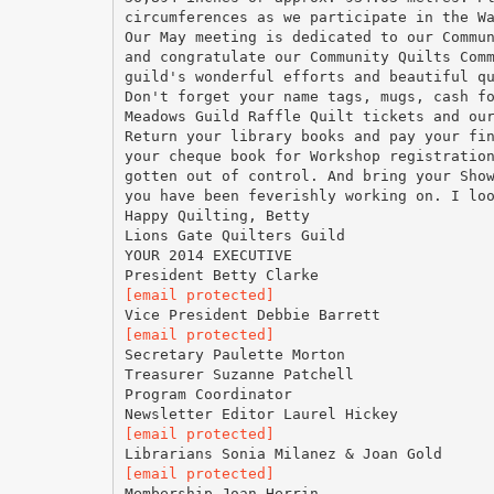
circumferences as we participate in the W
Our May meeting is dedicated to our Commu
and congratulate our Community Quilts Com
guild's wonderful efforts and beautiful q
Don't forget your name tags, mugs, cash f
Meadows Guild Raffle Quilt tickets and ou
Return your library books and pay your fi
your cheque book for Workshop registratio
gotten out of control. And bring your Sho
you have been feverishly working on. I lo
Happy Quilting, Betty
Lions Gate Quilters Guild
YOUR 2014 EXECUTIVE
[email protected]
[email protected]
Secretary Paulette Morton
Treasurer Suzanne Patchell
Program Coordinator
[email protected]
[email protected]