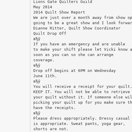
Lions Gate Quilters Guild
May 2014
2014 Quilt Show Report
We are just over a month away from show o
going to be a great show and I look forwa
Dianne Ritter, Quilt Show Coordinator
Quilt Drop Off
вЂў
If you have an emergency and are unable
to make your shift please let Vicki know 
soon as you can so she can arrange
coverage.
вЂў
Drop off begins at 6PM on Wednesday
June 11th.
вЂў
You will receive a receipt for your quilt
KEEP IT. You will not be able to retrieve
your quilt without it. If someone else wi
picking your quilt up for you make sure t
have the receipts.
вЂў
Please dress appropriately. Dressy casual
is appropriate. Sweat pants, yoga gear,
shorts are not.