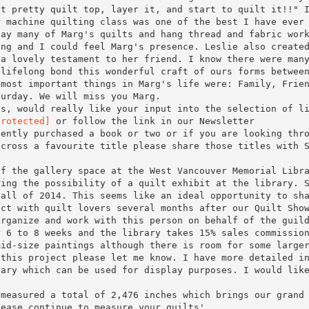
at pretty quilt top, layer it, and start to quilt it!!" 
r machine quilting class was one of the best I have ever
lay many of Marg's quilts and hang thread and fabric wor
ing and I could feel Marg's presence. Leslie also create
 a lovely testament to her friend. I know there were man
 lifelong bond this wonderful craft of ours forms betwee
 most important things in Marg's life were: Family, Frie
turday. We will miss you Marg.
ns, would really like your input into the selection of l
protected]
or follow the link in our Newsletter
cently purchased a book or two or if you are looking thr
across a favourite title please share those titles with 
of the gallery space at the West Vancouver Memorial Libr
ring the possibility of a quilt exhibit at the library. 
fall of 2014. This seems like an ideal opportunity to sh
ect with quilt lovers several months after our Quilt Sho
organize and work with this person on behalf of the guil
r 6 to 8 weeks and the library takes 15% sales commissio
mid-size paintings although there is room for some large
 this project please let me know. I have more detailed i
rary which can be used for display purposes. I would lik
 measured a total of 2,476 inches which brings our grand
lease continue to measure your quilts'