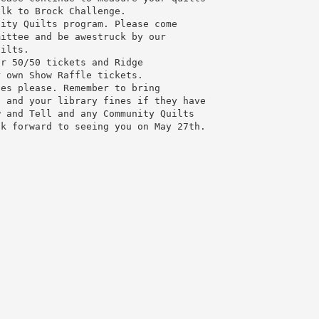
alk to Brock Challenge.
nity Quilts program. Please come
mittee and be awestruck by our
uilts.
or 50/50 tickets and Ridge
r own Show Raffle tickets.
nes please. Remember to bring
n and your library fines if they have
w and Tell and any Community Quilts
ok forward to seeing you on May 27th.