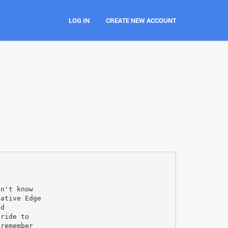
LOG IN
CREATE NEW ACCOUNT
dn't know
eative Edge
ed
 ride to
 remember