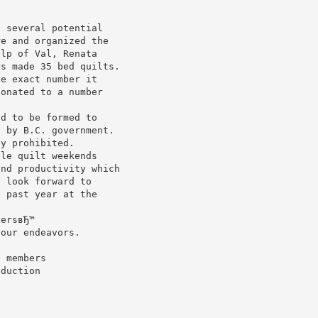
d several potential
re and organized the
elp of Val, Renata
rs made 35 bed quilts.
he exact number it
donated to a number
ad to be formed to
d by B.C. government.
ly prohibited.
ble quilt weekends
and productivity which
e look forward to
e past year at the
tersвЂ™
 our endeavors.
e members
oduction