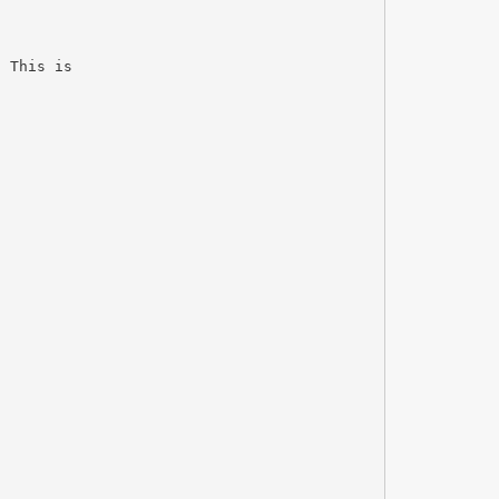
. This is