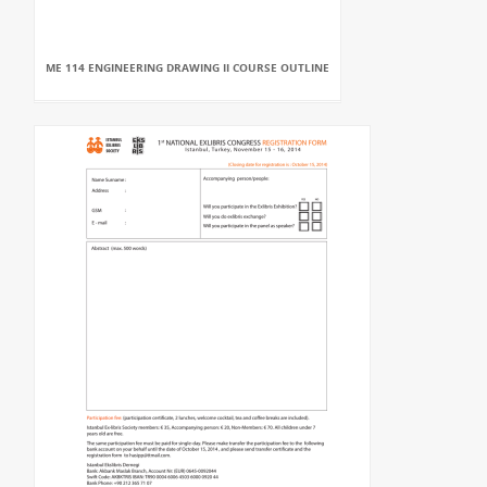
ME 114 ENGINEERING DRAWING II COURSE OUTLINE