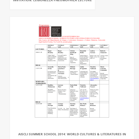
INVITATION: LEGIONELLA PNEUMOPHILA LECTURE
AISCLI SUMMER SCHOOL 2014: WORLD CULTURES & LITERATURES IN