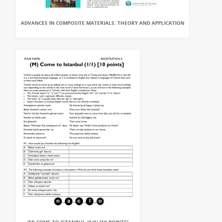
ADVANCES IN COMPOSITE MATERIALS: THEORY AND APPLICATION