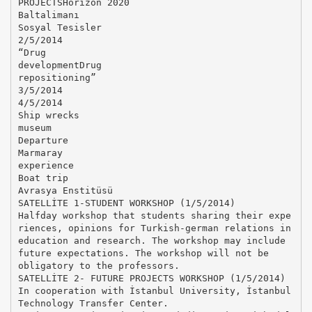
PROJECTSHorizon 2020
Baltalimanı
Sosyal Tesisler
2/5/2014
“Drug
developmentDrug
repositioning”
3/5/2014
4/5/2014
Ship wrecks
museum
Departure
Marmaray
experience
Boat trip
Avrasya Enstitüsü
SATELLİTE 1-STUDENT WORKSHOP (1/5/2014)
Halfday workshop that students sharing their expe
riences, opinions for Turkish-german relations in
education and research. The workshop may include
future expectations. The workshop will not be
obligatory to the professors.
SATELLİTE 2- FUTURE PROJECTS WORKSHOP (1/5/2014)
In cooperation with İstanbul University, İstanbul
Technology Transfer Center.