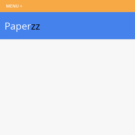
Paper
zz