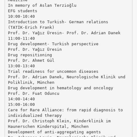
In memory of Aslan Terzioğlu
EFG students
10:00-10:40
Introduction to Turkish- German relations
(TATİK-Erich Frank)
Prof. Dr. Yağız Üresin- Prof. Dr. Adrian Danek
11:00-11:40
Drug development- Turkish perspective
Prof. Dr. Yağız Üresin
Drug repositioning
Prof. Dr. Ahmet Gül
13:00-13:40
Trial readiness for uncommon diseases
Prof. Dr. Adrian Danek, Neurologische Klinik und
Poliklinik, München
Drug development in hematology and oncology
Prof. Dr. Fuat Oduncu
14:00-14:40
15:00-16:00
Care for Rare Alliance: from rapid diagnosis to
individualized therapy
Prof. Dr. Christoph Klein, Kinderklinik im
Haunerschen Kinderspital, München
Development of anti-aggregating agents