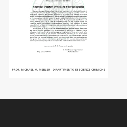
PROF. MICHAEL M. MEIJLER - DIPARTIMENTO DI SCIENZE CHIMICHE