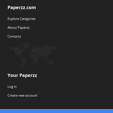
Paperzz.com
Explore Categories
About Paperzz
Contacts
Your Paperzz
Log in
Create new account