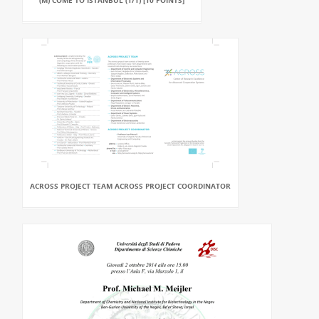
(M) COME TO ISTANBUL (1/1) [10 POINTS]
ACROSS PROJECT TEAM ACROSS PROJECT COORDINATOR