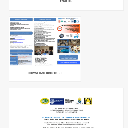
ENGLISH
DOWNLOAD BROCHURE