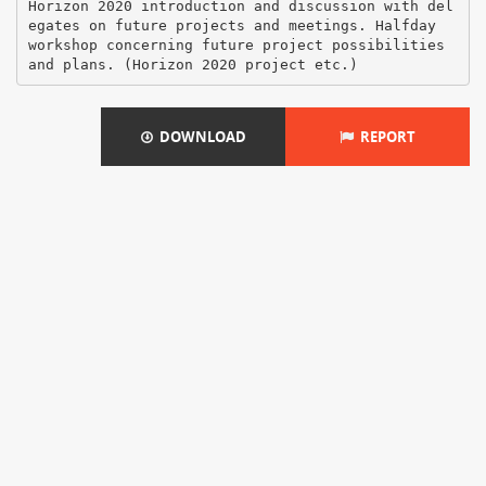
Horizon 2020 introduction and discussion with del
egates on future projects and meetings. Halfday
workshop concerning future project possibilities
DOWNLOAD
REPORT