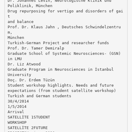
Dr. Johannes Levin, Neurologische Klinik und
Poliklinik, München
Drug repurposing for vertigo and disorders of gai
t
and balance
Prof. Dr. Klaus Jahn , Deutsches Schwindelzentru
m,
München
Turkish-German Project and researcher funds
Prof. Dr. Tamer Demiralp
Graduate School of Systemic Neurosciences- (GSN)
in LMU
Dr. Liz Atwood
Graduate Program in Neurosciences in İstanbul
University
Doç. Dr. Erdem Tüzün
Student workshop highlights. Needs and future
expectations (from student satellite workshop)
Turkish and German students
30/4/2014
1/5/2014
Arrival
SATELLİTE 1STUDENT
WORKSHOP
SATELLİTE 2FUTURE