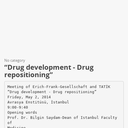
No category
“Drug development - Drug
repositioning”
Meeting of Erich-Frank-Gesellschaft and TATİK
“Drug development - Drug repositioning”
Friday, May 2, 2014
Avrasya Enstitüsü, İstanbul
9:00-9:40
Opening words
Prof. Dr. Bilgin Saydam-Dean of Istanbul Faculty
of
Medicine