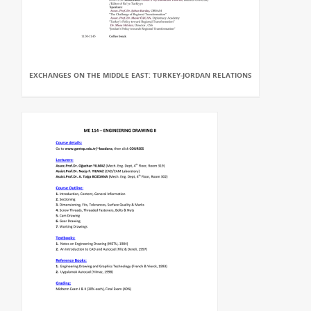
EXCHANGES ON THE MIDDLE EAST: TURKEY-JORDAN RELATIONS