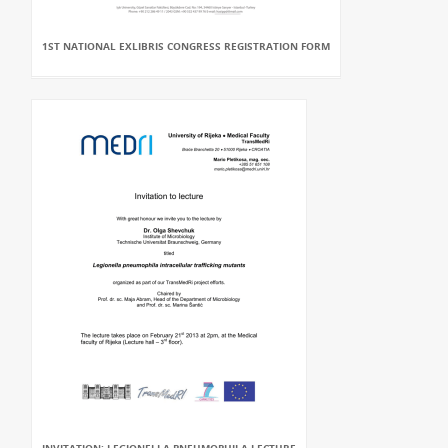
1ST NATIONAL EXLIBRIS CONGRESS REGISTRATION FORM