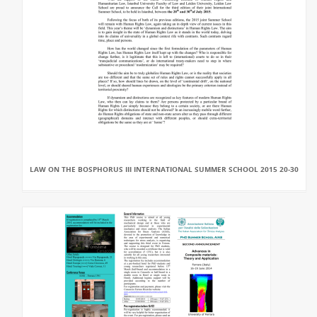
LAW ON THE BOSPHORUS III INTERNATIONAL SUMMER SCHOOL 2015 20-30