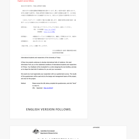
ENGLISH VERSION FOLLOWS.