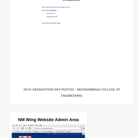
26TH GRADUATION DAY PHOTOS - MOOKAMBIGAI COLLEGE OF
ENGINEERING