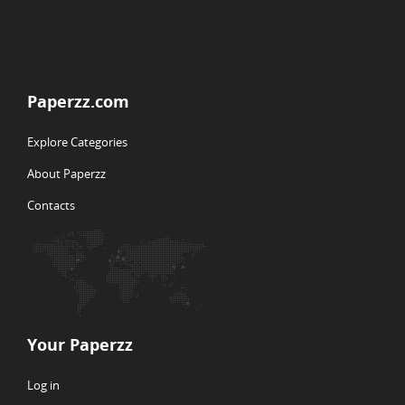
Paperzz.com
Explore Categories
About Paperzz
Contacts
Your Paperzz
Log in