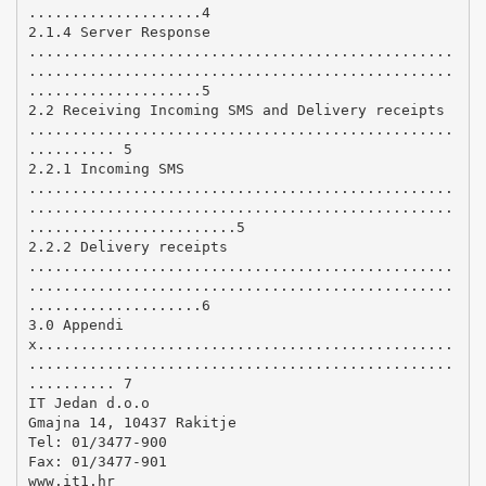
....................4
2.1.4 Server Response
.................................................
.................................................
....................5
2.2 Receiving Incoming SMS and Delivery receipts
.................................................
.......... 5
2.2.1 Incoming SMS
.................................................
.................................................
........................5
2.2.2 Delivery receipts
.................................................
.................................................
....................6
3.0 Appendi
x................................................
.................................................
.......... 7
IT Jedan d.o.o
Gmajna 14, 10437 Rakitje
Tel: 01/3477-900
Fax: 01/3477-901
www.it1.hr