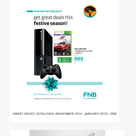
SMART DEVICE CATALOGUE (NOVEMBER 2014 - JANUARY 2015) - FNB