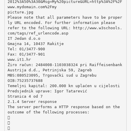
2012%3A50%3A30&Msg=My%20picture&URL=http%3A%2F%2F
www.mydomain.com%2Fmy
picture.jpg
Please note that all parameters have to be proper
ly URL encoded. For further information please
refer to the following URL: http://www.w3schools.
com/tags/ref_urlencode.asp
IT Jedan d.o.o
Gmajna 14, 10437 Rakitje
Tel: 01/3477-900
Fax: 01/3477-901
www.it1.hr
Žiro račun: 2484008-1103038324 pri Raiffeisenbank
Austrija d.d., Petrinjska 59, Zagreb
MBS:080523095, Trgovački sud u Zagrebu
OIB:75235737688
Temeljni kapital: 200.000 kn uplaćen u cijelosti
Predsjednik uprave: Igor Tatarević
Stranica 4 od 7
2.1.4 Server response
The server performs a HTTP response based on the
outcome of the following processes:


