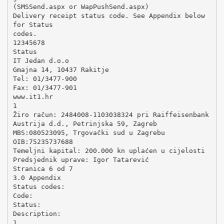
(SMSSend.aspx or WapPushSend.aspx)
Delivery receipt status code. See Appendix below
for Status
codes.
12345678
Status
IT Jedan d.o.o
Gmajna 14, 10437 Rakitje
Tel: 01/3477-900
Fax: 01/3477-901
www.it1.hr
1
Žiro račun: 2484008-1103038324 pri Raiffeisenbank
Austrija d.d., Petrinjska 59, Zagreb
MBS:080523095, Trgovački sud u Zagrebu
OIB:75235737688
Temeljni kapital: 200.000 kn uplaćen u cijelosti
Predsjednik uprave: Igor Tatarević
Stranica 6 od 7
3.0 Appendix
Status codes:
Code:
Status:
Description:
1