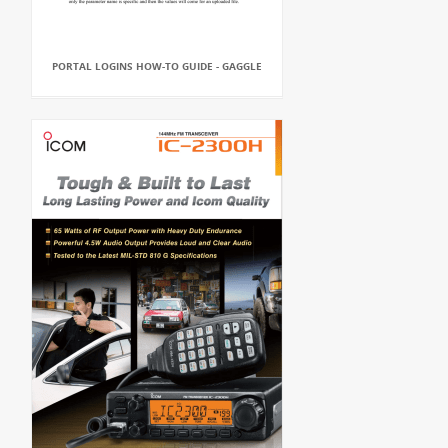
PORTAL LOGINS HOW-TO GUIDE - GAGGLE