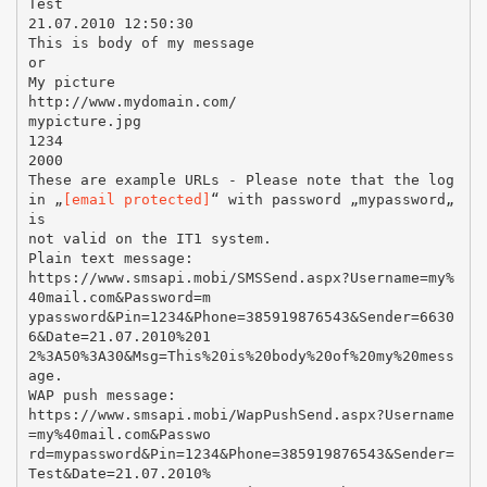
Test
21.07.2010 12:50:30
This is body of my message
or
My picture
http://www.mydomain.com/
mypicture.jpg
1234
2000
These are example URLs - Please note that the log
in „
[email protected]
“ with password „mypassword„
is
not valid on the IT1 system.
Plain text message:
https://www.smsapi.mobi/SMSSend.aspx?Username=my%
40mail.com&Password=m
ypassword&Pin=1234&Phone=385919876543&Sender=6630
6&Date=21.07.2010%201
2%3A50%3A30&Msg=This%20is%20body%20of%20my%20mess
age.
WAP push message:
https://www.smsapi.mobi/WapPushSend.aspx?Username
=my%40mail.com&Passwo
rd=mypassword&Pin=1234&Phone=385919876543&Sender=
Test&Date=21.07.2010%