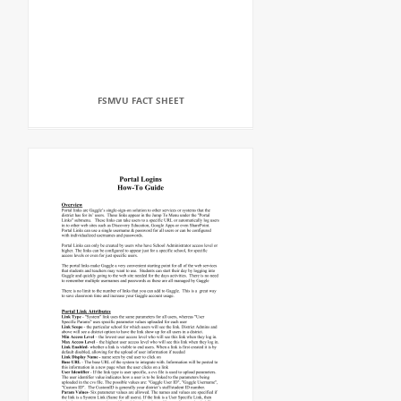
FSMVU FACT SHEET