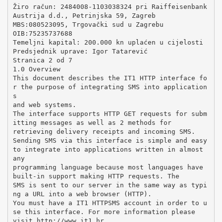
Žiro račun: 2484008-1103038324 pri Raiffeisenbank
Austrija d.d., Petrinjska 59, Zagreb
MBS:080523095, Trgovački sud u Zagrebu
OIB:75235737688
Temeljni kapital: 200.000 kn uplaćen u cijelosti
Predsjednik uprave: Igor Tatarević
Stranica 2 od 7
1.0 Overview
This document describes the IT1 HTTP interface fo
r the purpose of integrating SMS into application
s
and web systems.
The interface supports HTTP GET requests for subm
itting messages as well as 2 methods for
retrieving delivery receipts and incoming SMS.
Sending SMS via this interface is simple and easy
to integrate into applications written in almost
any
programming language because most languages have
built-in support making HTTP requests. The
SMS is sent to our server in the same way as typi
ng a URL into a web browser (HTTP).
You must have a IT1 HTTPSMS account in order to u
se this interface. For more information please
visit http://www.it1.hr