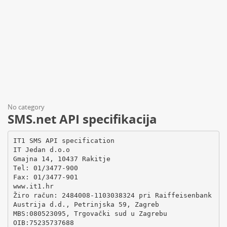
No category
SMS.net API specifikacija
IT1 SMS API specification
IT Jedan d.o.o
Gmajna 14, 10437 Rakitje
Tel: 01/3477-900
Fax: 01/3477-901
www.it1.hr
Žiro račun: 2484008-1103038324 pri Raiffeisenbank
Austrija d.d., Petrinjska 59, Zagreb
MBS:080523095, Trgovački sud u Zagrebu
OIB:75235737688