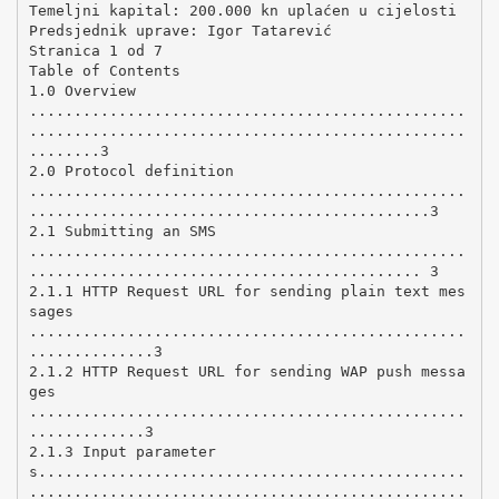
Temeljni kapital: 200.000 kn uplaćen u cijelosti
Predsjednik uprave: Igor Tatarević
Stranica 1 od 7
Table of Contents
1.0 Overview
.................................................
.................................................
........3
2.0 Protocol definition
.................................................
.............................................3
2.1 Submitting an SMS
.................................................
............................................ 3
2.1.1 HTTP Request URL for sending plain text mes
sages
.................................................
..............3
2.1.2 HTTP Request URL for sending WAP push messa
ges
.................................................
.............3
2.1.3 Input parameter
s................................................
.................................................