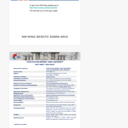
NM WING WEBSITE ADMIN AREA