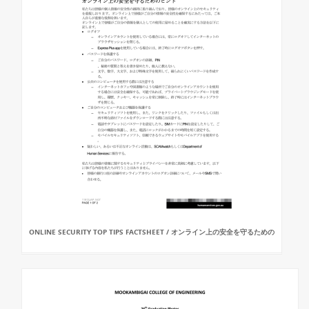
ONLINE SECURITY TOP TIPS FACTSHEET / オンライン上の安全を守るための