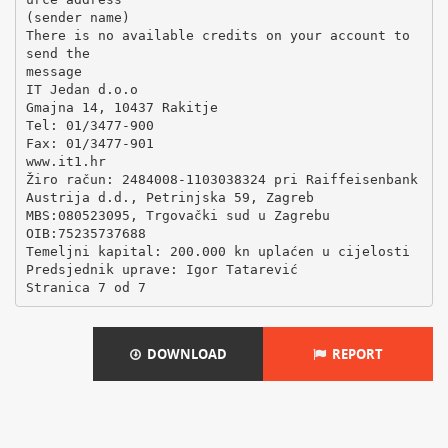
(sender name)
There is no available credits on your account to
send the
message
IT Jedan d.o.o
Gmajna 14, 10437 Rakitje
Tel: 01/3477-900
Fax: 01/3477-901
www.it1.hr
Žiro račun: 2484008-1103038324 pri Raiffeisenbank
Austrija d.d., Petrinjska 59, Zagreb
MBS:080523095, Trgovački sud u Zagrebu
OIB:75235737688
Temeljni kapital: 200.000 kn uplaćen u cijelosti
Predsjednik uprave: Igor Tatarević
DOWNLOAD
REPORT