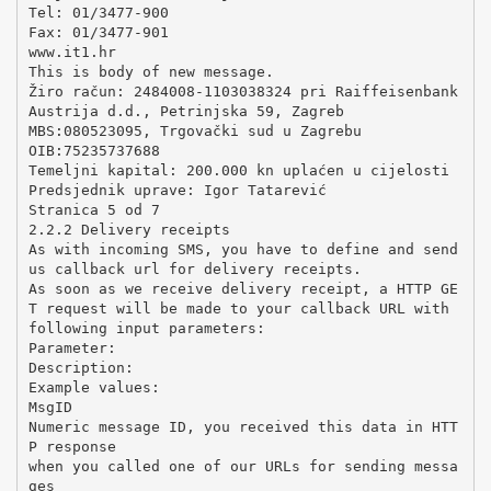
Tel: 01/3477-900
Fax: 01/3477-901
www.it1.hr
This is body of new message.
Žiro račun: 2484008-1103038324 pri Raiffeisenbank
Austrija d.d., Petrinjska 59, Zagreb
MBS:080523095, Trgovački sud u Zagrebu
OIB:75235737688
Temeljni kapital: 200.000 kn uplaćen u cijelosti
Predsjednik uprave: Igor Tatarević
Stranica 5 od 7
2.2.2 Delivery receipts
As with incoming SMS, you have to define and send
us callback url for delivery receipts.
As soon as we receive delivery receipt, a HTTP GE
T request will be made to your callback URL with
following input parameters:
Parameter:
Description:
Example values:
MsgID
Numeric message ID, you received this data in HTT
P response
when you called one of our URLs for sending messa
ges