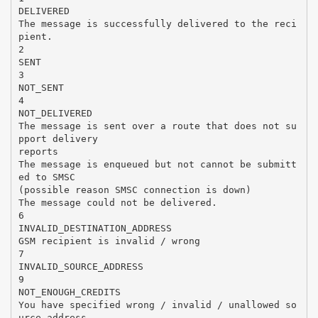
DELIVERED
The message is successfully delivered to the reci
pient.
2
SENT
3
NOT_SENT
4
NOT_DELIVERED
The message is sent over a route that does not su
pport delivery
reports
The message is enqueued but not cannot be submitt
ed to SMSC
(possible reason SMSC connection is down)
The message could not be delivered.
6
INVALID_DESTINATION_ADDRESS
GSM recipient is invalid / wrong
7
INVALID_SOURCE_ADDRESS
9
NOT_ENOUGH_CREDITS
You have specified wrong / invalid / unallowed so
urce address