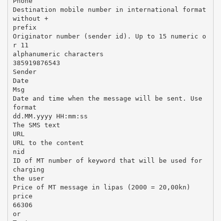
Phone
Destination mobile number in international format
without +
prefix
Originator number (sender id). Up to 15 numeric o
r 11
alphanumeric characters
385919876543
Sender
Date
Msg
Date and time when the message will be sent. Use
format
dd.MM.yyyy HH:mm:ss
The SMS text
URL
URL to the content
nid
ID of MT number of keyword that will be used for
charging
the user
Price of MT message in lipas (2000 = 20,00kn)
price
66306
or