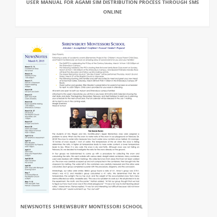
USER MANUAL FOR AGAMI SIM DISTRIBUTION PROCESS THROUGH SMS
ONLINE
NEWSNOTES SHREWSBURY MONTESSORI SCHOOL