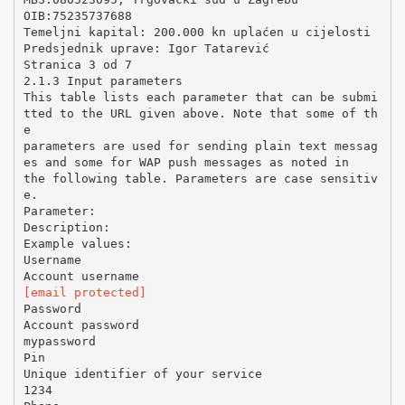
OIB:75235737688
Temeljni kapital: 200.000 kn uplaćen u cijelosti
Predsjednik uprave: Igor Tatarević
Stranica 3 od 7
2.1.3 Input parameters
This table lists each parameter that can be submi
tted to the URL given above. Note that some of th
e
parameters are used for sending plain text messag
es and some for WAP push messages as noted in
the following table. Parameters are case sensitiv
e.
Parameter:
Description:
Example values:
Username
[email protected]
Password
Account password
mypassword
Pin
Unique identifier of your service
1234