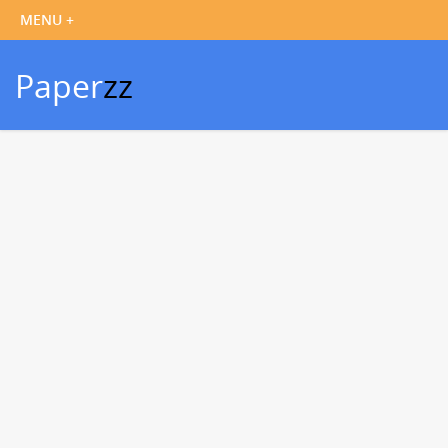
Paper
zz