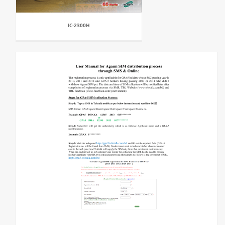
IC-2300H