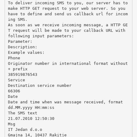
To deliver incoming SMS to you, our server has to
make HTTP GET request to your web server. So you
have to define and send us callback url for incom
ing SMS.
As soon as we receive incoming message, a HTTP GE
T request will be made to your callback URL with
following input parameters:
Parameter:
Description:
Example values:
Phone
Originator number in international format without
+ prefix
385919876543
Service
Destination service number
66306
Date
Date and time when was message received, format
dd.MM.yyyy HH:mm:ss
The SMS text
21.07.2010 12:50:30
Msg
IT Jedan d.o.o
Gmajna 14, 10437 Rakitje