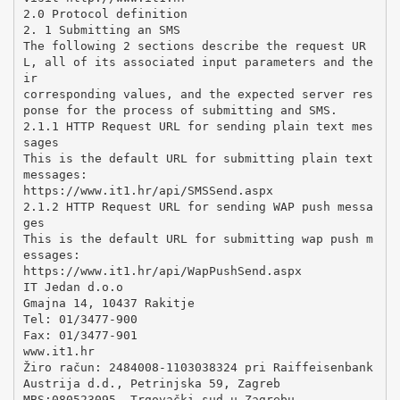
2.0 Protocol definition
2. 1 Submitting an SMS
The following 2 sections describe the request UR
L, all of its associated input parameters and the
ir
corresponding values, and the expected server res
ponse for the process of submitting and SMS.
2.1.1 HTTP Request URL for sending plain text mes
sages
This is the default URL for submitting plain text
messages:
https://www.it1.hr/api/SMSSend.aspx
2.1.2 HTTP Request URL for sending WAP push messa
ges
This is the default URL for submitting wap push m
essages:
https://www.it1.hr/api/WapPushSend.aspx
IT Jedan d.o.o
Gmajna 14, 10437 Rakitje
Tel: 01/3477-900
Fax: 01/3477-901
www.it1.hr
Žiro račun: 2484008-1103038324 pri Raiffeisenbank
Austrija d.d., Petrinjska 59, Zagreb
MBS:080523095, Trgovački sud u Zagrebu