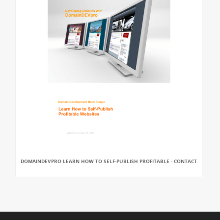
DOMAINDEVPRO LEARN HOW TO SELF-PUBLISH PROFITABLE - CONTACT