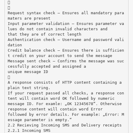


Request syntax check – Ensures all mandatory para
maters are present
Input parameter validation – Ensures parameter va
lues do not contain invalid characters and
that they are of correct length
Authentication check – Username and password vali
dation
Credit balance check – Ensures there is sufficien
t credit on your account to send the message
Message sent check – Confirms the message was suc
cessfully accepted and assigned a
unique message ID

A response consists of HTTP content containing a
plain text string.
If your request passed all checks, a response con
tent will contain word OK followed by numeric
message ID. For examle: „OK 12345678“. Otherwise
response content will contain word Error
followed by error details. For example: „Error: M
essage parameter is empty.“
2.2 Recieving Incoming SMS and Delivery receipts
2.2.1 Incoming SMS