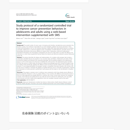
生命保険 比較のポイントはいろいろ