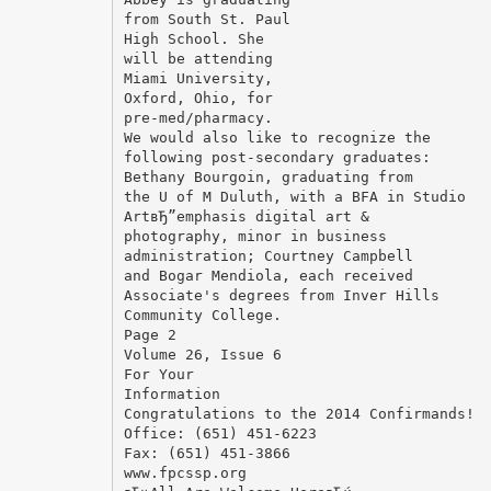
from South St. Paul
High School. She
will be attending
Miami University,
Oxford, Ohio, for
pre-med/pharmacy.
We would also like to recognize the
following post-secondary graduates:
Bethany Bourgoin, graduating from
the U of M Duluth, with a BFA in Studio
ArtвЂ”emphasis digital art &
photography, minor in business
administration; Courtney Campbell
and Bogar Mendiola, each received
Associate's degrees from Inver Hills
Community College.
Page 2
Volume 26, Issue 6
For Your
Information
Congratulations to the 2014 Confirmands!
Office: (651) 451-6223
Fax: (651) 451-3866
www.fpcssp.org