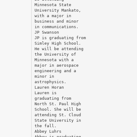
Minnesota State
University Mankato,
with a major in
business and minor
in communications.
JP Swanson
JP is graduating from
Simley High School.
He will be attending
the University of
Minnesota with a
major in aerospace
engineering and a
minor in
astrophysics.
Lauren Horan
Lauren is
graduating from
North St. Paul High
School. She will be
attending St. Cloud
State University in
the fall.
Abbey Luhrs
Abbey is graduating