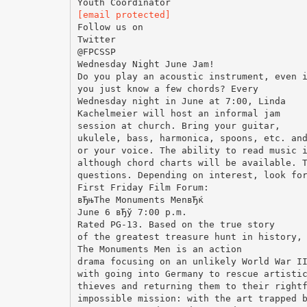
[email protected]