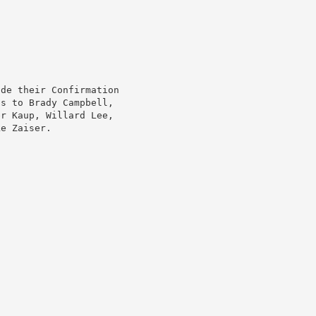
ade their Confirmation
ns to Brady Campbell,
er Kaup, Willard Lee,
ke Zaiser.