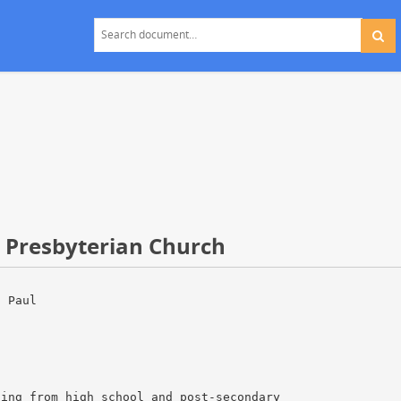
t Presbyterian Church
. Paul
ting from high school and post-secondary