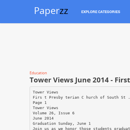
Paper
zz
EXPLORE CATEGORIES
Education
Tower Views June 2014 - Firs
Tower Views
Firs t Presby terian C hurch of South St 
Page 1
Tower Views
Volume 26, Issue 6
June 2014
Graduation Sunday, June 1
Join us as we honor those students gradua