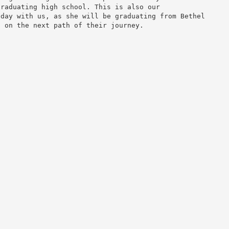
graduating high school. This is also our
nday with us, as she will be graduating from Bethel
d on the next path of their journey.