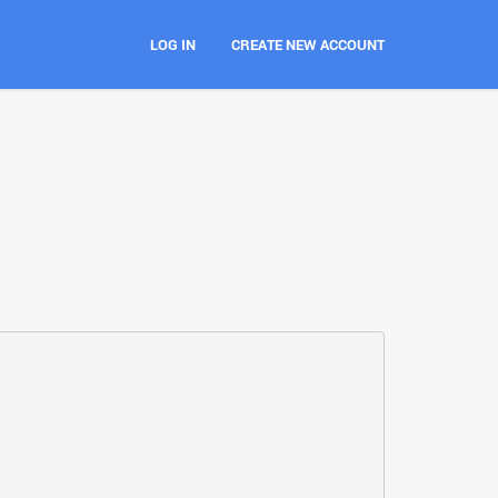
LOG IN
CREATE NEW ACCOUNT