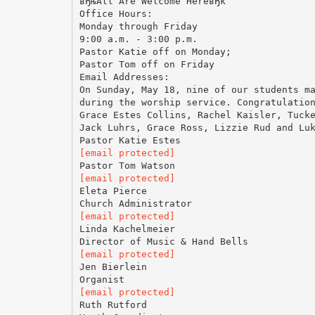
вЂњAll Are Welcome HereвЂќ
Office Hours:
Monday through Friday
9:00 a.m. - 3:00 p.m.
Pastor Katie off on Monday;
Pastor Tom off on Friday
Email Addresses:
On Sunday, May 18, nine of our students m
during the worship service. Congratulatio
Grace Estes Collins, Rachel Kaisler, Tuck
Jack Luhrs, Grace Ross, Lizzie Rud and Lu
[email protected]
[email protected]
Eleta Pierce
[email protected]
Linda Kachelmeier
[email protected]
Jen Bierlein
[email protected]
Ruth Rutford