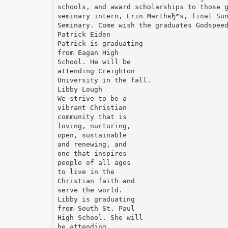
schools, and award scholarships to those 
seminary intern, Erin MarthвЂ™s, final Su
Seminary. Come wish the graduates Godspee
Patrick Eiden
Patrick is graduating
from Eagan High
School. He will be
attending Creighton
University in the fall.
Libby Lough
We strive to be a
vibrant Christian
community that is
loving, nurturing,
open, sustainable
and renewing, and
one that inspires
people of all ages
to live in the
Christian faith and
serve the world.
Libby is graduating
from South St. Paul
High School. She will
be attending