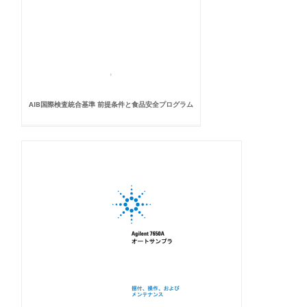
AIB国際検査統合基準 前提条件と食品安全プログラム