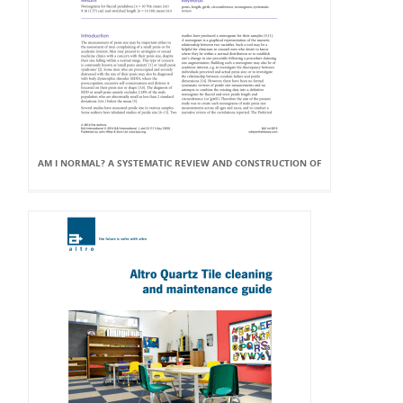
AM I NORMAL? A SYSTEMATIC REVIEW AND CONSTRUCTION OF