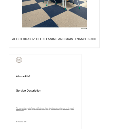
ALTRO QUARTZ TILE CLEANING AND MAINTENANCE GUIDE