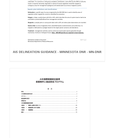
AIS DELINEATION GUIDANCE - MINNESOTA DNR - MN-DNR