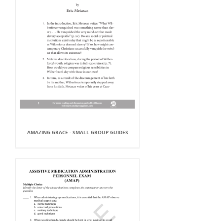
AMAZING GRACE - SMALL GROUP GUIDES