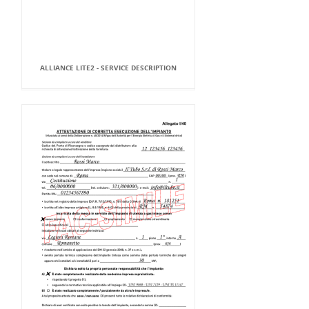
ALLIANCE LITE2 - SERVICE DESCRIPTION