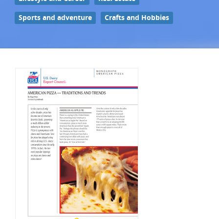
Sports and adventure
Crafts and Hobbies