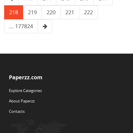
218
219
220
221
222
... 177824
Paperzz.com
Explore Categories
About Paperzz
Contacts