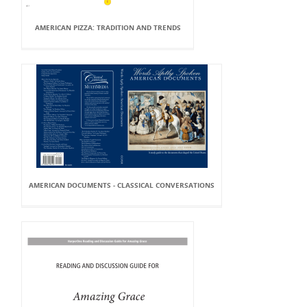
AMERICAN PIZZA: TRADITION AND TRENDS
AMERICAN DOCUMENTS - CLASSICAL CONVERSATIONS