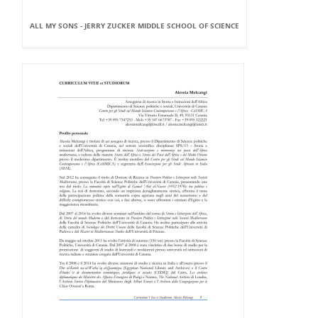
ALL MY SONS - JERRY ZUCKER MIDDLE SCHOOL OF SCIENCE