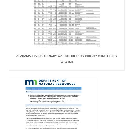
ALABAMA REVOLUTIONARY WAR SOLDIERS BY COUNTY COMPILED BY
WALTER