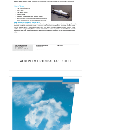
ALBEMET® TECHNICAL FACT SHEET