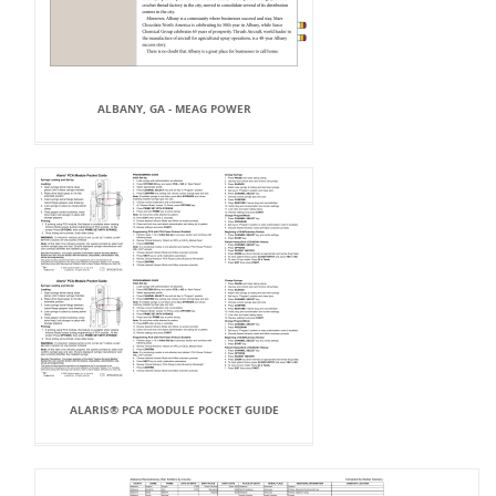
ALBANY, GA - MEAG POWER
ALARIS® PCA MODULE POCKET GUIDE