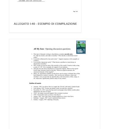
ALLEGATO I-40 - ESEMPIO DI COMPILAZIONE