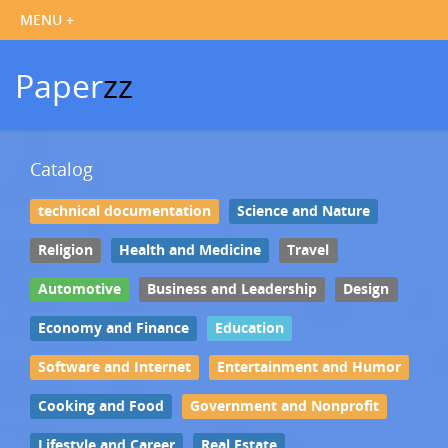
Paper
zz
Catalog
technical documentation
Science and Nature
Religion
Health and Medicine
Travel
Automotive
Business and Leadership
Design
Economy and Finance
Education
Software and Internet
Entertainment and Humor
Cooking and Food
Government and Nonprofit
Lifestyle and Career
Real Estate