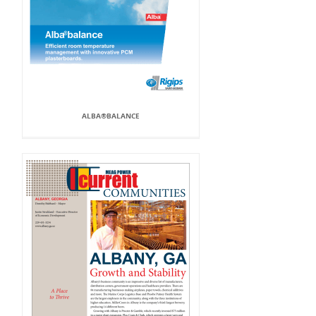
ALBA®BALANCE