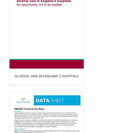
ALCOHOL CARE IN ENGLAND`S HOSPITALS