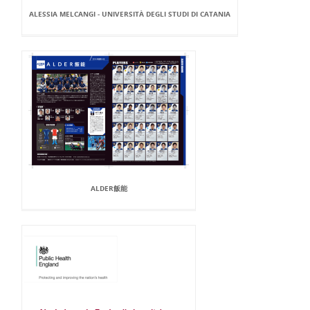
ALESSIA MELCANGI - UNIVERSITÀ DEGLI STUDI DI CATANIA
ALDER飯能