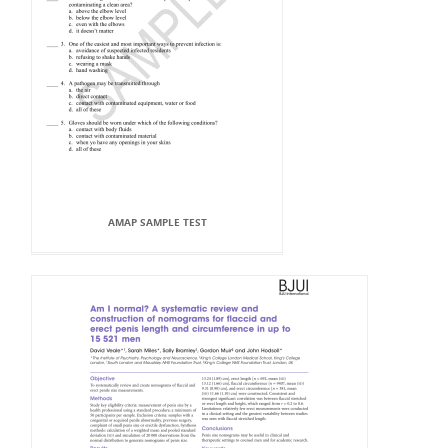
AMAP SAMPLE TEST