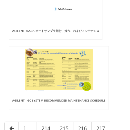
AGILENT 7650A オートサンプラ据付、操作、およびメンテナンス
AGILENT - GC SYSTEM RECOMMENDED MAINTENANCE SCHEDULE
1 ...
214
215
216
217